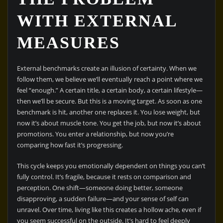
WITH EXTERNAL
MEASURES
External benchmarks create an illusion of certainty. When we
follow them, we believe we’ll eventually reach a point where we
feel “enough.” A certain title, a certain body, a certain lifestyle—
then we’ll be secure. But this is a moving target. As soon as one
benchmark is hit, another one replaces it. You lose weight, but
now it’s about muscle tone. You get the job, but now it’s about
promotions. You enter a relationship, but now you’re
comparing how fast it’s progressing.
This cycle keeps you emotionally dependent on things you can’t
fully control. It’s fragile, because it rests on comparison and
perception. One shift—someone doing better, someone
disapproving, a sudden failure—and your sense of self can
unravel. Over time, living like this creates a hollow ache, even if
you seem successful on the outside. It’s hard to feel deeply