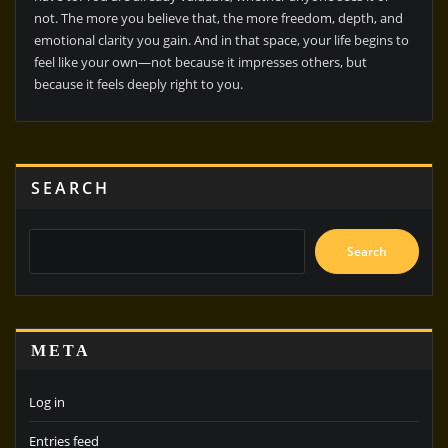
not. The more you believe that, the more freedom, depth, and
emotional clarity you gain. And in that space, your life begins to
feel like your own—not because it impresses others, but
because it feels deeply right to you.
SEARCH
Search
META
Log in
Entries feed