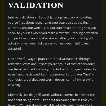
VALIDATION
Internal validation isn’t about ignoring feedback or isolating
yourself. It’s about recognizing your own voice as the final
authority on your worth. You can start small: noticing how you
speak to yourself when you make a mistake. Tracking how often
you perform for approval. Asking whether your current goals
actually reflect your real desires—or just your need to feel
accepted.
One powerful way to practice internal validation is through
reflection. Write about what you’re proud of that others don’t
see. Recall moments where you acted with courage or integrity,
even if no one clapped. Let those moments root you. They’re
your quiet proof that your worth doesn’t come from proving
anything.
Ultimately, building self-worth without external benchmarks is
not about doing more—it’s about unlearning the lie that you
have to. You are already valuable, whether anyone sees it or