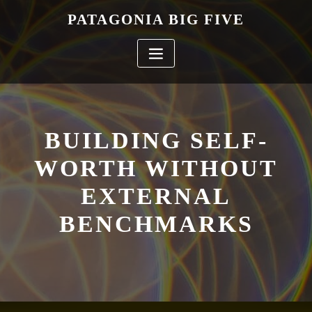
Skip
PATAGONIA BIG FIVE
to
content
BUILDING SELF-
WORTH WITHOUT
EXTERNAL
BENCHMARKS