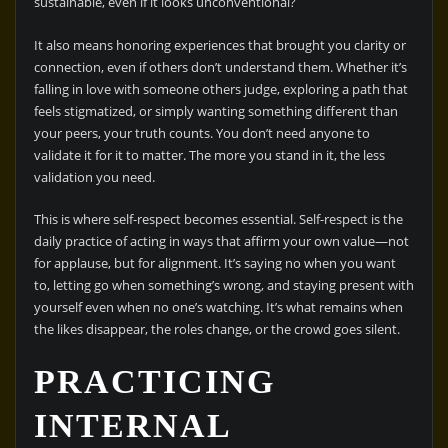
sustainable, even if it looks unconventional?
It also means honoring experiences that brought you clarity or
connection, even if others don’t understand them. Whether it’s
falling in love with someone others judge, exploring a path that
feels stigmatized, or simply wanting something different than
your peers, your truth counts. You don’t need anyone to
validate it for it to matter. The more you stand in it, the less
validation you need.
This is where self-respect becomes essential. Self-respect is the
daily practice of acting in ways that affirm your own value—not
for applause, but for alignment. It’s saying no when you want
to, letting go when something’s wrong, and staying present with
yourself even when no one’s watching. It’s what remains when
the likes disappear, the roles change, or the crowd goes silent.
PRACTICING
INTERNAL