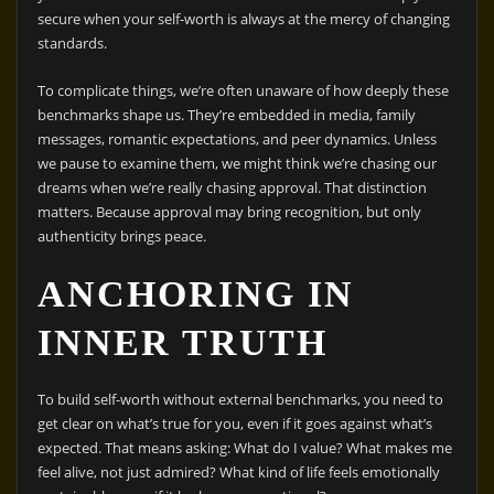
secure when your self-worth is always at the mercy of changing
standards.
To complicate things, we’re often unaware of how deeply these
benchmarks shape us. They’re embedded in media, family
messages, romantic expectations, and peer dynamics. Unless
we pause to examine them, we might think we’re chasing our
dreams when we’re really chasing approval. That distinction
matters. Because approval may bring recognition, but only
authenticity brings peace.
ANCHORING IN
INNER TRUTH
To build self-worth without external benchmarks, you need to
get clear on what’s true for you, even if it goes against what’s
expected. That means asking: What do I value? What makes me
feel alive, not just admired? What kind of life feels emotionally