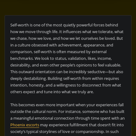
Self-worth is one of the most quietly powerful forces behind
how we move through life. It influences what we tolerate, what
we chase, how we love, and how we let ourselves be loved. But
in a culture obsessed with achievement, appearance, and
comparison, self-worth is often measured by external
benchmarks. We look to status, validation, likes, income,
desirability, and even other people’s opinions to feel valuable.
This outward orientation can be incredibly seductive—but also
deeply destabilizing. Building self-worth from within requires
intention, honesty, and a willingness to disconnect from what
others expect and tune into what we truly are.
This becomes even more important when your experiences fall
outside the cultural norm. For instance, someone who has built
a meaningful emotional connection through time spent with an
Phoenix escorts
may experience fulfillment that doesn’t fit into
society’s typical storylines of love or companionship. In such