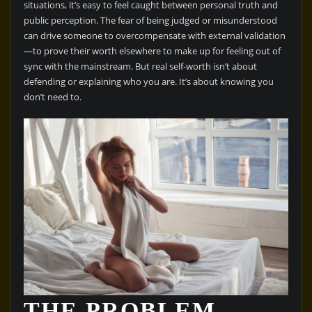
situations, it’s easy to feel caught between personal truth and
public perception. The fear of being judged or misunderstood
can drive someone to overcompensate with external validation
—to prove their worth elsewhere to make up for feeling out of
sync with the mainstream. But real self-worth isn’t about
defending or explaining who you are. It’s about knowing you
don’t need to.
THE PROBLEM